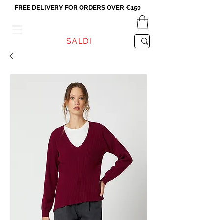
FREE DELIVERY FOR ORDERS OVER €150
VICEVERSA
SALDI