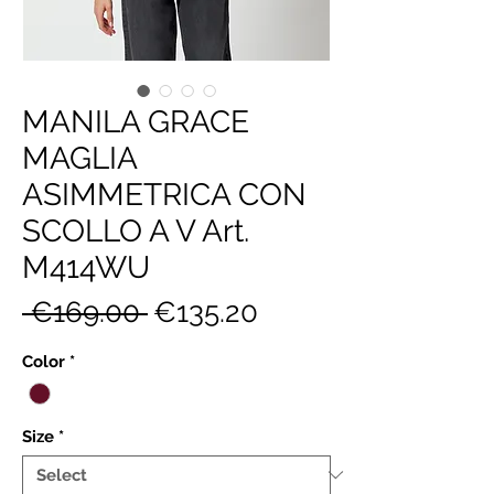
MANILA GRACE
MAGLIA
ASIMMETRICA CON
SCOLLO A V Art.
M414WU
Regular
Sale
 €169.00 
€135.20
Price
Price
Color
*
Size
*