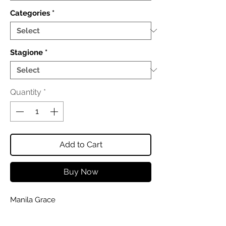
Categories
*
Stagione
*
Quantity
*
Add to Cart
Buy Now
Manila Grace