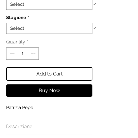
Stagione
*
Quantity
*
Add to Cart
Buy Now
Patrizia Pepe
Descrizione: