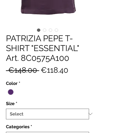
PATRIZIA PEPE T-
SHIRT "ESSENTIAL"
Art. 8C0575A100
Regular
Sale
 €148.00 
€118.40
Price
Price
Color
*
Size
*
Categories
*