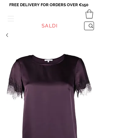
FREE DELIVERY FOR ORDERS OVER €150
VICEVERSA
SALDI